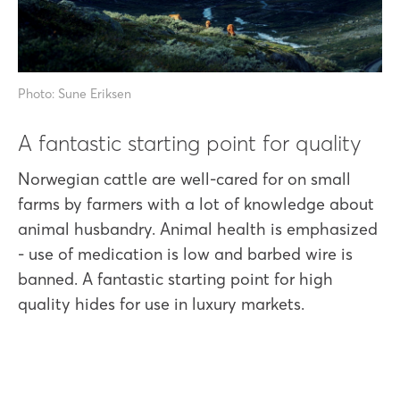
Photo: Sune Eriksen
A fantastic starting point for quality
Norwegian cattle are well-cared for on small
farms by farmers with a lot of knowledge about
animal husbandry. Animal health is emphasized
- use of medication is low and barbed wire is
banned. A fantastic starting point for high
quality hides for use in luxury markets.