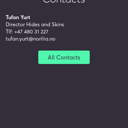
Norwegian lambskin or a wool
sweater to keep you warm?
Tufan Yurt
Director Hides and Skins
Tlf:
+47 480 31 227
tufan.yurt@norilia.no
Hides and skins product
overview
All Contacts
Scapo Hides AB
Norilia and Himmerlandskød
have established Norilia Nordic