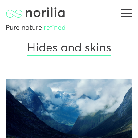
Hides and skins