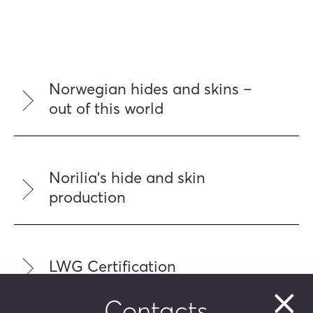
Norwegian hides and skins –
out of this world
Norilia's hide and skin
production
LWG Certification
Contacts