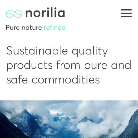
Sustainable quality
products from pure and
safe commodities