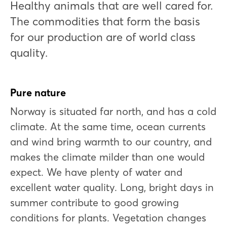
Healthy animals that are well cared for.
The commodities that form the basis
for our production are of world class
quality.
Pure nature
Norway is situated far north, and has a cold
climate. At the same time, ocean currents
and wind bring warmth to our country, and
makes the climate milder than one would
expect. We have plenty of water and
excellent water quality. Long, bright days in
summer contribute to good growing
conditions for plants. Vegetation changes