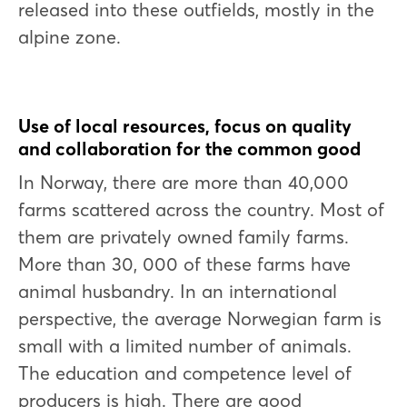
released into these outfields, mostly in the
alpine zone.
Use of local resources, focus on quality
and collaboration for the common good
In Norway, there are more than 40,000
farms scattered across the country. Most of
them are privately owned family farms.
More than 30, 000 of these farms have
animal husbandry. In an international
perspective, the average Norwegian farm is
small with a limited number of animals.
The education and competence level of
producers is high. There are good