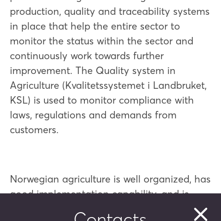
production, quality and traceability systems
in place that help the entire sector to
monitor the status within the sector and
continuously work towards further
improvement. The Quality system in
Agriculture (Kvalitetssystemet i Landbruket,
KSL) is used to monitor compliance with
laws, regulations and demands from
customers.
Norwegian agriculture is well organized, has
good implementation capability, and is
characterized by openness and
Contacts