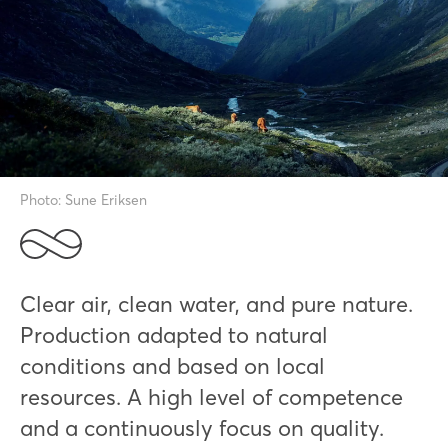
Photo: Sune Eriksen
Clear air, clean water, and pure nature.
Production adapted to natural
conditions and based on local
resources. A high level of competence
and a continuously focus on quality.