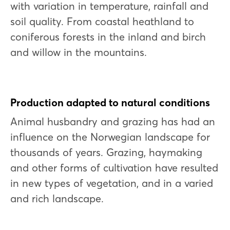
with variation in temperature, rainfall and
soil quality. From coastal heathland to
coniferous forests in the inland and birch
and willow in the mountains.
Production adapted to natural conditions
Animal husbandry and grazing has had an
influence on the Norwegian landscape for
thousands of years. Grazing, haymaking
and other forms of cultivation have resulted
in new types of vegetation, and in a varied
and rich landscape.