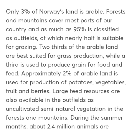
Only 3% of Norway's land is arable. Forests
and mountains cover most parts of our
country and as much as 95% is classified
as outfields, of which nearly half is suitable
for grazing. Two thirds of the arable land
are best suited for grass production, while a
third is used to produce grain for food and
feed. Approximately 2% of arable land is
used for production of potatoes, vegetables,
fruit and berries. Large feed resources are
also available in the outfields as
uncultivated semi-natural vegetation in the
forests and mountains. During the summer
months, about 2.4 million animals are