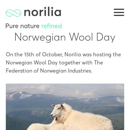
Norwegian Wool Day
On the 15th of October, Norilia was hosting the
Norwegian Wool Day together with The
Federation of Norwegian Industries.