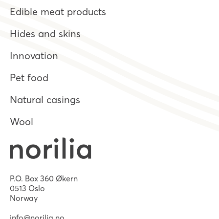
Edible meat products
Hides and skins
Innovation
Pet food
Natural casings
Wool
P.O. Box 360 Økern
0513 Oslo
Norway
info@norilia.no