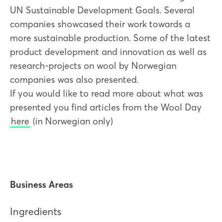
UN Sustainable Development Goals. Several
companies showcased their work towards a
more sustainable production. Some of the latest
product development and innovation as well as
research-projects on wool by Norwegian
companies was also presented.
If you would like to read more about what was
presented you find articles from the Wool Day
here
(in Norwegian only)
Business Areas
Ingredients