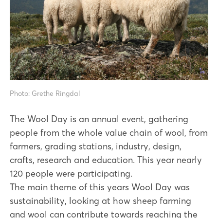
Photo: Grethe Ringdal
The Wool Day is an annual event, gathering
people from the whole value chain of wool, from
farmers, grading stations, industry, design,
crafts, research and education. This year nearly
120 people were participating.
The main theme of this years Wool Day was
sustainability, looking at how sheep farming
and wool can contribute towards reaching the