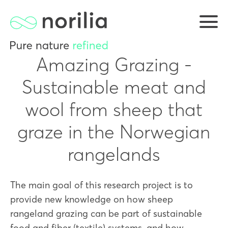
Amazing Grazing -
Sustainable meat and
wool from sheep that
graze in the Norwegian
rangelands
The main goal of this research project is to
provide new knowledge on how sheep
rangeland grazing can be part of sustainable
food and fiber (textile) systems, and how