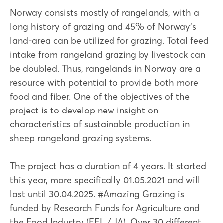
Norway consists mostly of rangelands, with a
long history of grazing and 45% of Norway’s
land-area can be utilized for grazing. Total feed
intake from rangeland grazing by livestock can
be doubled. Thus, rangelands in Norway are a
resource with potential to provide both more
food and fiber. One of the objectives of the
project is to develop new insight on
characteristics of sustainable production in
sheep rangeland grazing systems.
The project has a duration of 4 years. It started
this year, more specifically 01.05.2021 and will
last until 30.04.2025. #Amazing Grazing is
funded by Research Funds for Agriculture and
the Food Industry (FFL / JA). Over 30 different