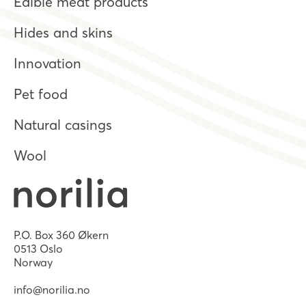
Edible meat products
Hides and skins
Innovation
Pet food
Natural casings
Wool
P.O. Box 360 Økern
0513 Oslo
Norway
info@norilia.no