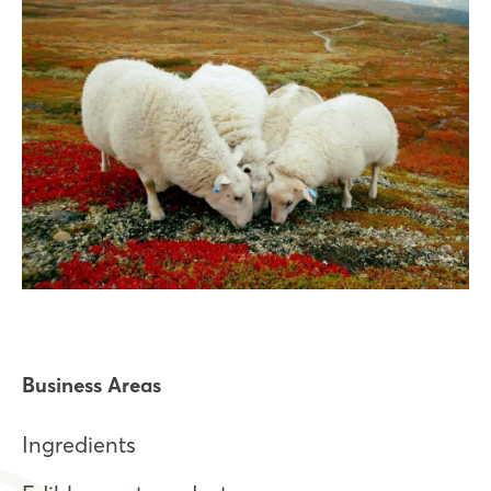
Business Areas
Ingredients