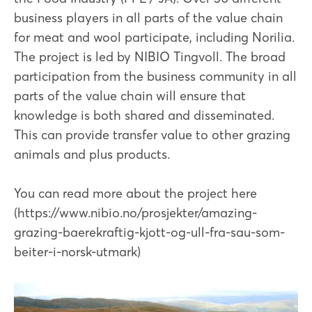
business players in all parts of the value chain
for meat and wool participate, including Norilia.
The project is led by NIBIO Tingvoll. The broad
participation from the business community in all
parts of the value chain will ensure that
knowledge is both shared and disseminated.
This can provide transfer value to other grazing
animals and plus products.
You can read more about the project here
(https://www.nibio.no/prosjekter/amazing-
grazing-baerekraftig-kjott-og-ull-fra-sau-som-
beiter-i-norsk-utmark)