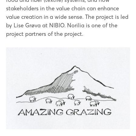
stakeholders in the value chain can enhance
value creation in a wide sense. The project is led
by Lise Grøva at NIBIO. Norilia is one of the
project partners of the project.